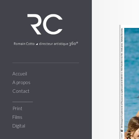
Accueil
A propos
Contact
___________
Print
Films
Digital